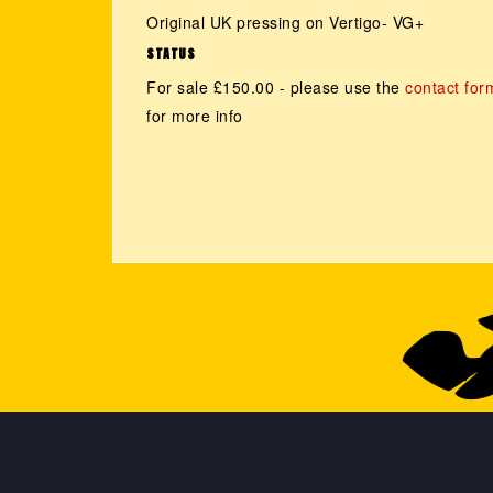
Original UK pressing on Vertigo- VG+
STATUS
For sale £150.00 - please use the
contact for
for more info