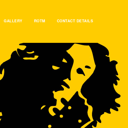
GALLERY
ROTM
CONTACT DETAILS