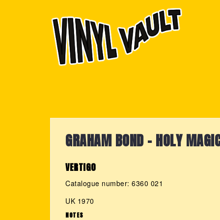
Skip
to
content
GRAHAM BOND - HOLY MAGI
VERTIGO
Catalogue number: 6360 021
UK 1970
NOTES