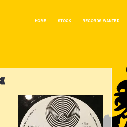
HOME
STOCK
RECORDS WANTED
CK