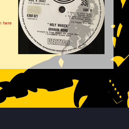
m here