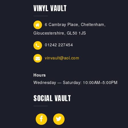
VINYL VAULT
6 Cambray Place, Cheltenham,
Gloucestershire, GL50 1JS
01242 227454
vinvault@aol.com
Hours
Wednesday — Saturday: 10:00AM–5:00PM
SOCIAL VAULT
Facebook
X