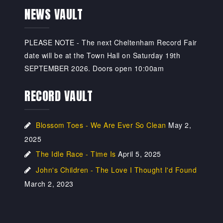
NEWS VAULT
PLEASE NOTE - The next Cheltenham Record Fair
date will be at the Town Hall on Saturday 19th
SEPTEMBER 2026. Doors open 10:00am
RECORD VAULT
Blossom Toes - We Are Ever So Clean
May 2,
2025
The Idle Race - Time Is
April 5, 2025
John's Children - The Love I Thought I'd Found
March 2, 2023